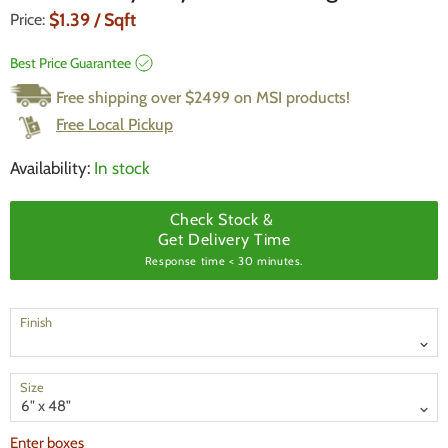
Current Price
$1.39
/ Sqft
Price:
Best Price Guarantee
Free shipping over $2499 on MSI products!
Free Local Pickup
Availability:
In stock
Check Stock &
Get Delivery Time
Response time < 30 minutes.
Finish
Size
Enter boxes