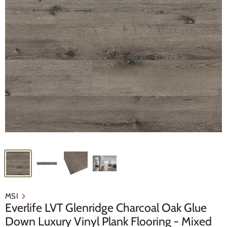
MSI
Everlife LVT Glenridge Charcoal Oak Glue
Down Luxury Vinyl Plank Flooring - Mixed