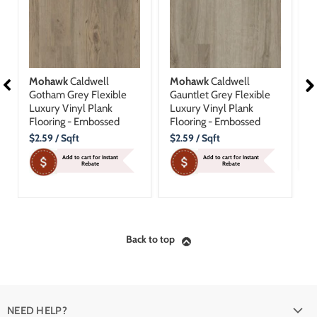
Mohawk
Caldwell
Mohawk
Caldwell
M
Gotham Grey Flexible
Gauntlet Grey Flexible
B
Luxury Vinyl Plank
Luxury Vinyl Plank
D
Flooring - Embossed
Flooring - Embossed
P
Current
Current
C
$2.59
/ Sqft
$2.59
/ Sqft
$
Price
Price
P
Add to cart for Instant
Add to cart for Instant
Rebate
Rebate
Back to top
NEED HELP?