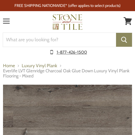
FREE SHIPPING NATIONWIDE* (offer applies to select products)
Menu
1-877-426-1500
Home
Luxury Vinyl Plank
Everlife LVT Glenridge Charcoal Oak Glue Down Luxury Vinyl Plank
Flooring - Mixed