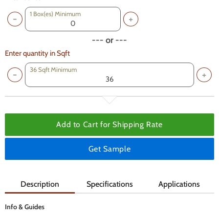
1
Box(es) Minimum
--- or ---
Enter quantity in Sqft
36 Sqft Minimum
Add to Cart for
Shipping Rate
Get Sample
Description
Specifications
Applications
Info & Guides