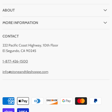
FAQ
ABOUT
Shipping
Why buy from Stone & Tile?
Return Policy
MORE INFORMATION
Quality Guarantee
Payment Options
Natural Stone Disclaimer
Terms and Conditions
CONTACT
Custom Orders
Stone Care
Privacy Policy
Contact Us
222 Pacific Coast Highway, 10th Floor
Stain Removal
About Us
El Segundo, CA 90245
Blog
1-877-426-1500
info@stoneandtileshoppe.com