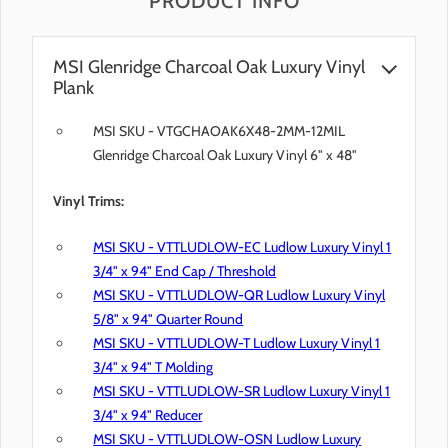
PRODUCT INFO
MSI Glenridge Charcoal Oak Luxury Vinyl
Plank
MSI SKU - VTGCHAOAK6X48-2MM-12MIL
Glenridge Charcoal Oak Luxury Vinyl 6" x 48"
Vinyl Trims:
MSI SKU - VTTLUDLOW-EC Ludlow Luxury Vinyl 1
3/4" x 94" End Cap / Threshold
MSI SKU - VTTLUDLOW-QR Ludlow Luxury Vinyl
5/8" x 94" Quarter Round
MSI SKU - VTTLUDLOW-T Ludlow Luxury Vinyl 1
3/4" x 94" T Molding
MSI SKU - VTTLUDLOW-SR Ludlow Luxury Vinyl 1
3/4" x 94" Reducer
MSI SKU - VTTLUDLOW-OSN Ludlow Luxury