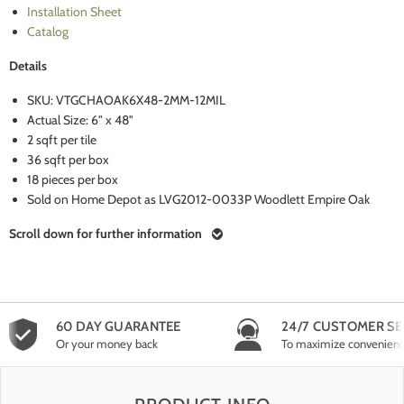
Installation Sheet
Catalog
Details
SKU: VTGCHAOAK6X48-2MM-12MIL
Actual Size: 6" x 48"
2 sqft per tile
36 sqft per box
18 pieces per box
Sold on Home Depot as LVG2012-0033P Woodlett Empire Oak
Scroll down for further information
60 DAY GUARANTEE
24/7 CUSTOMER SE
Or your money back
To maximize convenien