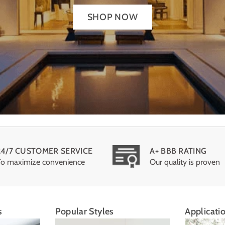
SHOP NOW
24/7 CUSTOMER SERVICE
A+ BBB RATING
To maximize convenience
Our quality is proven
s
Popular Styles
Applicati