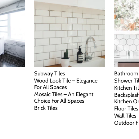
Subway Tiles
Bathroom 
Wood Look Tile – Elegance
Shower Ti
For All Spaces
Kitchen Ti
Mosaic Tiles – An Elegant
Backsplash
Choice For All Spaces
Kitchen O
Brick Tiles
Floor Tiles
Wall Tiles
Outdoor F