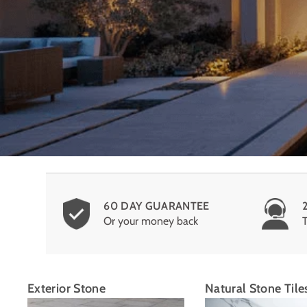
60 DAY GUARANTEE
Or your money back
Exterior Stone
Natural Stone Tile