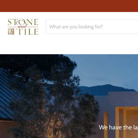
We have the lar