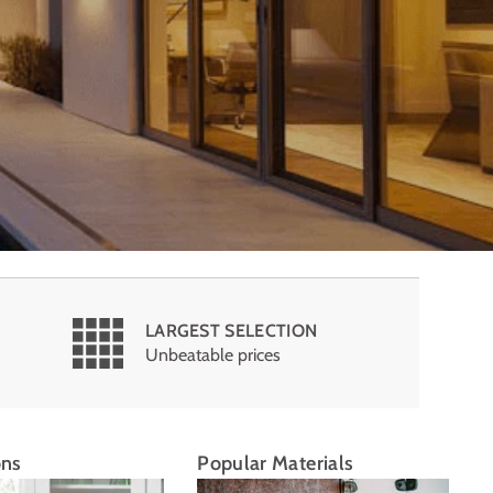
LARGEST SELECTION
Unbeatable prices
ons
Popular Materials