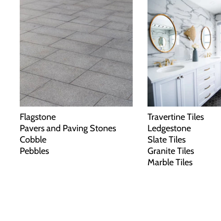
Flagstone
Travertine Tiles
Pavers and Paving Stones
Ledgestone
Cobble
Slate Tiles
Pebbles
Granite Tiles
Marble Tiles