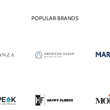
POPULAR BRANDS