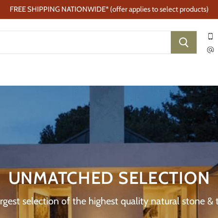
FREE SHIPPING NATIONWIDE* (offer applies to select products)
UNMATCHED SELECTION
gest selection of the highest quality natural stone & t