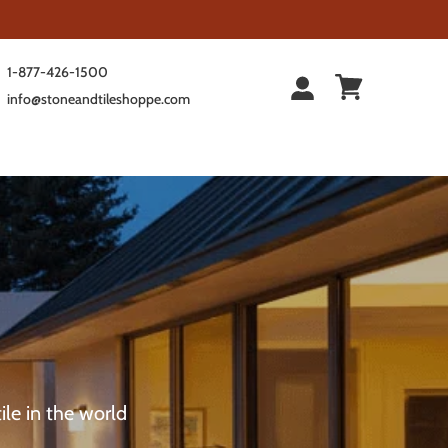
1-877-426-1500
info@stoneandtileshoppe.com
ile in the world