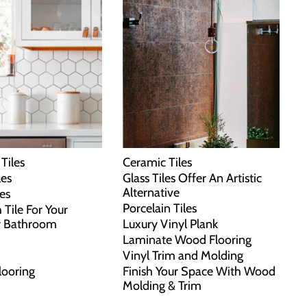
Tiles
Ceramic Tiles
les
Glass Tiles Offer An Artistic
Alternative
les
Porcelain Tiles
 Tile For Your
r Bathroom
Luxury Vinyl Plank
Laminate Wood Flooring
Vinyl Trim and Molding
looring
Finish Your Space With Wood
Molding & Trim