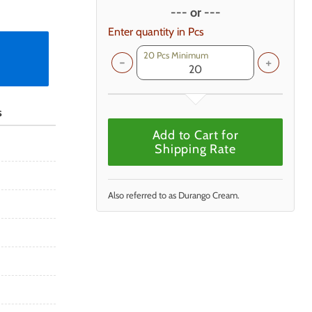
--- or ---
Enter quantity in Pcs
20 Pcs Minimum
s
Add to Cart for
Shipping Rate
Also referred to as Durango Cream.