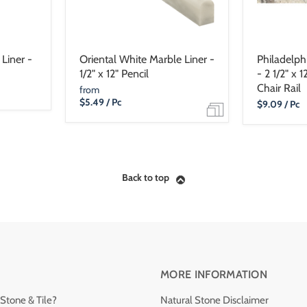
Liner -
Oriental White Marble Liner -
Philadelphi
1/2" x 12" Pencil
- 2 1/2" x 
Chair Rail
from
$5.49
/ Pc
Current
$9.09
/ Pc
Price
Back to top
MORE INFORMATION
Stone & Tile?
Natural Stone Disclaimer