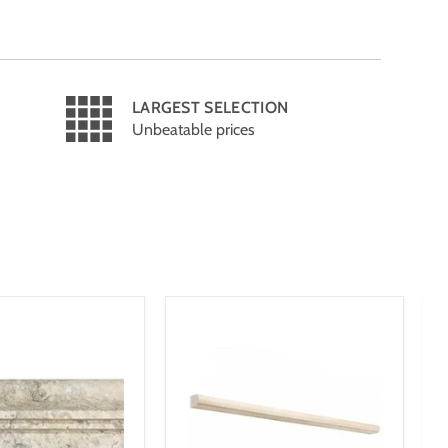
LARGEST SELECTION
Unbeatable prices