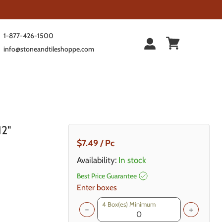
1-877-426-1500
info@stoneandtileshoppe.com
12"
Current Price
$7.49
/ Pc
Availability:
In stock
Best Price Guarantee
Enter boxes
4
Box(es) Minimum