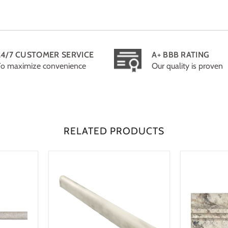
24/7 CUSTOMER SERVICE
A+ BBB RATING
To maximize convenience
Our quality is proven
RELATED PRODUCTS