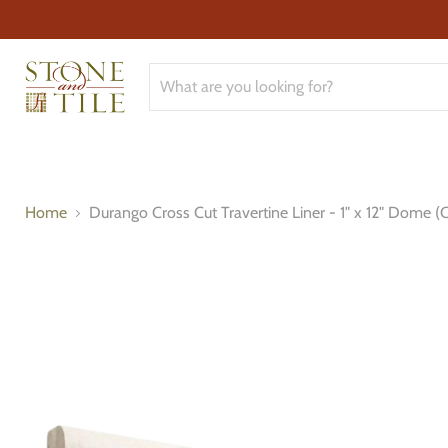
Home
Durango Cross Cut Travertine Liner - 1" x 12" Dome (