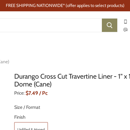
FREE SHIPPING NATIONWIDE* (offer applies to select products)
Cane)
Durango Cross Cut Travertine Liner - 1" x 
Dome (Cane)
Current Price
$7.49
/ Pc
Price:
Size / Format
Finish
Unfilled & Honed