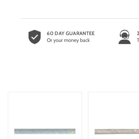
60 DAY GUARANTEE
Or your money back