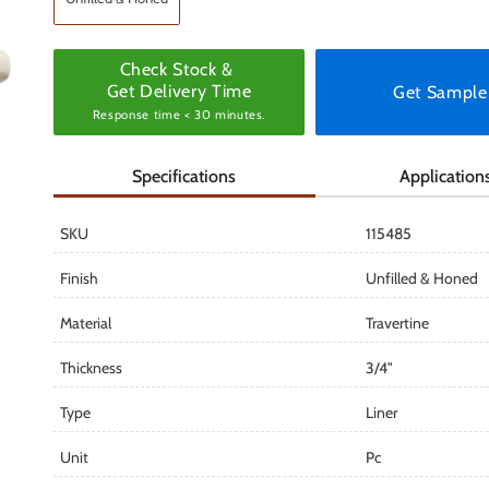
Check Stock &
Get Delivery Time
Get Sample
Response time < 30 minutes.
Specifications
Application
SKU
115485
Finish
Unfilled & Honed
Material
Travertine
Thickness
3/4"
Type
Liner
Unit
Pc