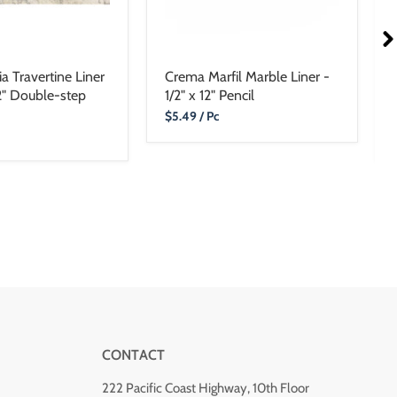
a Travertine Liner
Crema Marfil Marble Liner -
12" Double-step
1/2" x 12" Pencil
Current
$5.49
/ Pc
Price
CONTACT
222 Pacific Coast Highway, 10th Floor