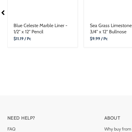
Blue Celeste Marble Liner -
Sea Grass Limestone 
1/2" x 12" Pencil
3/4" x 12" Bullnose
Current
Current
$11.19
/ Pc
$9.99
/ Pc
Price
Price
NEED HELP?
ABOUT
FAQ
Why buy from 