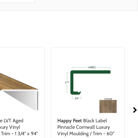
fe LVT Aged
Happy Feet
Black Label
xury Vinyl
Pinnacle Cornwall Luxury
Trim - 1 3/4" x 94"
Vinyl Moulding / Trim - 60"