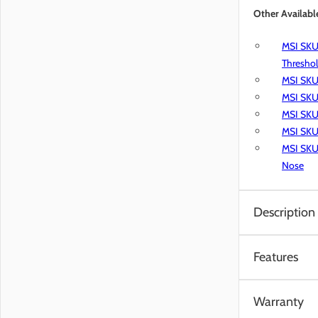
Other Availabl
MSI SKU 
Thresho
MSI SKU
MSI SKU 
MSI SKU 
MSI SKU 
MSI SKU 
Nose
Description
MSI’s Everlife 
Features
and light comme
easy-care floor
Water Re
wood-look luxur
Warranty
Waterpr
vinyl flooring,