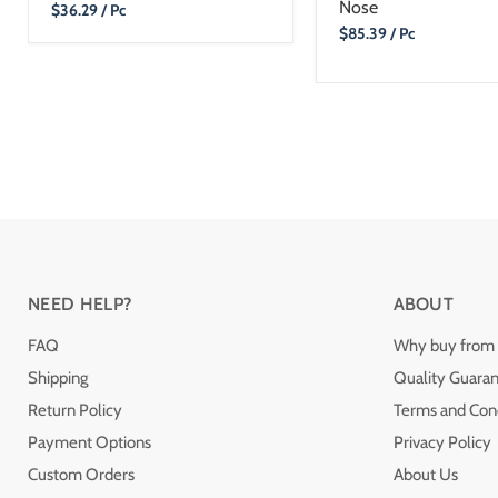
Nose
Current
$36.29
/ Pc
Price
Current
$85.39
/ Pc
Price
NEED HELP?
ABOUT
FAQ
Why buy from 
Shipping
Quality Guara
Return Policy
Terms and Cond
Payment Options
Privacy Policy
Custom Orders
About Us