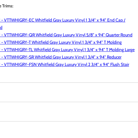
e Trims:
- VTTWHIGRY-EC Whitfield Gray Luxury Vinyl 1 3/4" x 94" End Cap /
ld
 - VTTWHIGRY-QR Whitfield Gray Luxury Vinyl 5/8" x 94" Quarter Round
- VTTWHIGRY-T Whitfield Gray Luxury Vinyl 1 3/4" x 94" T Molding
- VTTWHIGRY-TL Whitfield Gray Luxury Vinyl 1 3/4" x 94" T Molding Large
- VTTWHIGRY-SR Whitfield Gray Luxury Vinyl 1 3/4" x 94" Reducer
- VTTWHIGRY-FSN Whitfield Gray Luxury Vinyl 2 3/4" x 94" Flush Stair
Luxury Vinyl Tile (LVT) Collection stands up to the busiest of homes
rcial spaces, without sacrificing comfort or style. Create affordable,
s with a range of today’s most on-trend, 6x48”, 7x48” and 9x60”
sistant
y vinyl planks in two versatile lines: DryBack, a flexible glue-down
oof
 and Rigid Core—a next generation, 100% waterproof vinyl plank