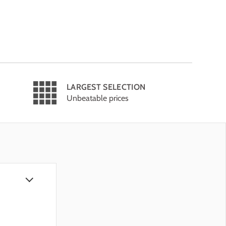
LARGEST SELECTION
Unbeatable prices