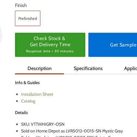
Finish
Prefinished
Check Stock &
Get Delivery Time
Get Sample
Response time < 30 minutes.
Description
Specifications
Appli
Info & Guides
Installation Sheet
Catalog
Details
SKU: VTTWHIGRY-OSN
Sold on Home Depot as LVR5012-0015-SN Mystic Gray