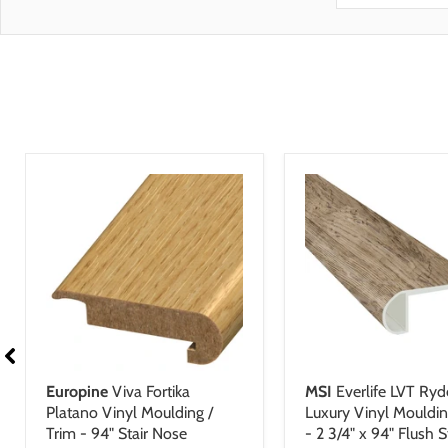
Scratch 
flooring featur
Manufact
Stain Re
GreenGuard Gold 
Dent Res
Skid Res
Mark Res
Europine
Viva Fortika
MSI
Everlife LVT Ryd
Platano Vinyl Moulding /
Luxury Vinyl Mouldin
Trim - 94" Stair Nose
- 2 3/4" x 94" Flush S