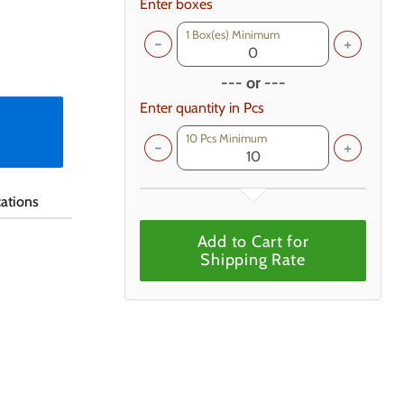
Enter boxes
1
Box(es) Minimum
--- or ---
Enter quantity in Pcs
10 Pcs Minimum
cations
Add to Cart for
Shipping Rate