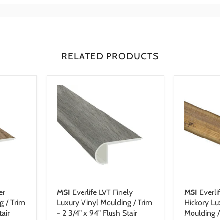
Resistant
ing an easy-install locking system. Warranty-backed, FloorScore and
urer Warranty: Lifetime residential, 6 year light commercial
sistant
certified, the Everlife Collection is pioneering LVT flooring.
istant
istant
istant
RELATED PRODUCTS
er
MSI
Everlife LVT Finely
MSI
Everli
g / Trim
Luxury Vinyl Moulding / Trim
Hickory Lu
tair
- 2 3/4" x 94" Flush Stair
Moulding / 