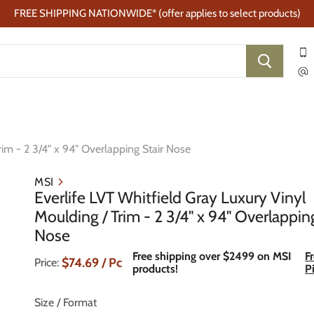
FREE SHIPPING NATIONWIDE* (offer applies to select products)
rim - 2 3/4" x 94" Overlapping Stair Nose
MSI
Everlife LVT Whitfield Gray Luxury Vinyl
Moulding / Trim - 2 3/4" x 94" Overlappin
Nose
Free shipping over $2499 on MSI
F
Current Price
$74.69
/ Pc
Price:
products!
P
Size / Format