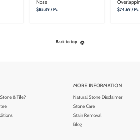
Nose
Overlappin
Current
Current
$85.39
/ Pc
$74.69
/ Pc
Price
Price
Back to top
MORE INFORMATION
Stone & Tile?
Natural Stone Disclaimer
ntee
Stone Care
itions
Stain Removal
Blog