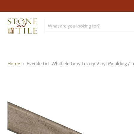
Home
Everlife LVT Whitfield Gray Luxury Vinyl Moulding / T