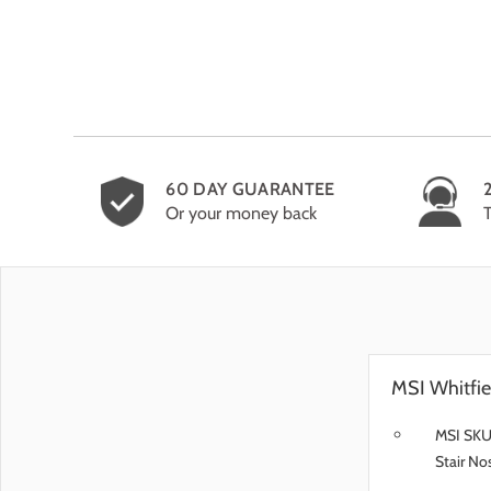
60 DAY GUARANTEE
Or your money back
MSI Whitfie
MSI SKU
Stair No