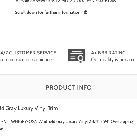
Sold on Wayfair as LVR5012-0007-FSN Estate Gray
Scroll down for further information
24/7 CUSTOMER SERVICE
A+ BBB RATING
To maximize convenience
Our quality is proven
PRODUCT INFO
ld Gray Luxury Vinyl Trim
 - VTTWHIGRY-OSN Whitfield Gray Luxury Vinyl 2 3/4" x 94" Overlapping
se