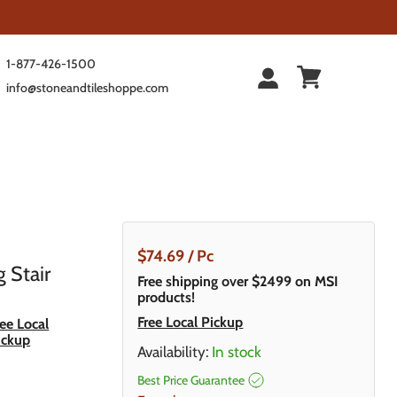
1-877-426-1500
info@stoneandtileshoppe.com
Current Price
$74.69
/ Pc
g Stair
Free shipping over $2499 on MSI
products!
Free Local Pickup
ree Local
ickup
Availability:
In stock
Best Price Guarantee