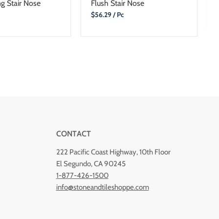
g Stair Nose
Flush Stair Nose
Current
$56.29
/ Pc
Price
CONTACT
222 Pacific Coast Highway, 10th Floor
El Segundo, CA 90245
1-877-426-1500
info@stoneandtileshoppe.com