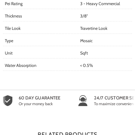
Pei Rating
3 - Heavy Commercial
Thickness
3/8"
Tile Look
Travertine Look
Type
Mosaic
Unit
Sqft
Water Absorption
< 0.5%
60 DAY GUARANTEE
24/7 CUSTOMER SE
Or your money back
To maximize convenien
RELATED PRODUCTS