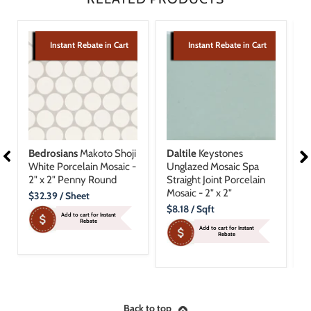
Instant Rebate in Cart
Instant Rebate in Cart
Bedrosians
Makoto Shoji
Daltile
Keystones
B
White Porcelain Mosaic -
Unglazed Mosaic Spa
T
2" x 2" Penny Round
Straight Joint Porcelain
M
Mosaic - 2" x 2"
R
Current
$32.39
/ Sheet
Price
Current
C
$8.18
/ Sqft
$
Add to cart for Instant
Price
P
Rebate
Add to cart for Instant
Rebate
Back to top