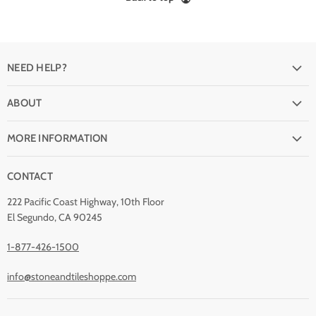
NEED HELP?
FAQ
ABOUT
Shipping
Why buy from Stone & Tile?
Return Policy
MORE INFORMATION
Quality Guarantee
Payment Options
Natural Stone Disclaimer
Terms and Conditions
CONTACT
Custom Orders
Stone Care
Privacy Policy
Contact Us
222 Pacific Coast Highway, 10th Floor
Stain Removal
About Us
El Segundo, CA 90245
Blog
1-877-426-1500
info@stoneandtileshoppe.com