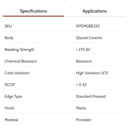
Specifications
Applications
SKU
NTEMGRE2X2
Body
Glazed Ceramic
Breaking Strength
> 275 lbf
Chemical Resistant
Resistant
Color Variation
High Variation (V3)
DCOF
> 0.42
Edge Type
Standard Pressed
Finish
Matte
Material
Porcelain