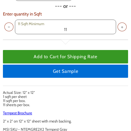
--- or ---
Enter quantity in Sqft
11 Sqft Minimum
Add to Cart for
Shipping Rate
Get Sample
Actual Size: 12" x 12"
1 sqft per sheet
11 sqft per box.
11 sheets per box.
Tempest Brochure
2" x 2" on 12" x 12" sheet with mesh backing.
MSI SKU - NTEMGRE2X2 Tempest Gray