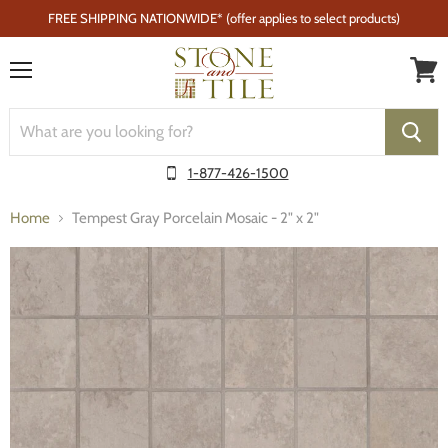
FREE SHIPPING NATIONWIDE* (offer applies to select products)
Menu
1-877-426-1500
Home
Tempest Gray Porcelain Mosaic - 2" x 2"