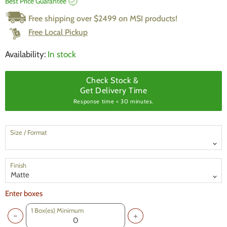
Best Price Guarantee
Free shipping over $2499 on MSI products!
Free Local Pickup
Availability:
In stock
Check Stock &
Get Delivery Time
Response time < 30 minutes.
Size / Format
Finish
Enter boxes
1
Box(es) Minimum