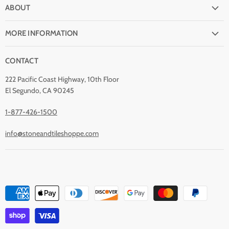
FAQ
ABOUT
Shipping
Why buy from Stone & Tile?
Return Policy
MORE INFORMATION
Quality Guarantee
Payment Options
Natural Stone Disclaimer
Terms and Conditions
CONTACT
Custom Orders
Stone Care
Privacy Policy
Contact Us
222 Pacific Coast Highway, 10th Floor
Stain Removal
About Us
El Segundo, CA 90245
Blog
1-877-426-1500
info@stoneandtileshoppe.com