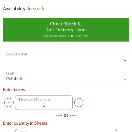
Availability:
In stock
Check Stock &
Get Delivery Time
Response time < 30 minutes.
Size / Format
Finish
Enter boxes
4
Box(es) Minimum
--- or ---
Enter quantity in Sheets