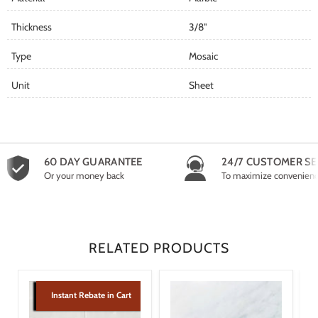
Thickness
3/8"
Type
Mosaic
Unit
Sheet
60 DAY GUARANTEE
24/7 CUSTOMER SE
Or your money back
To maximize convenien
RELATED PRODUCTS
Instant Rebate in Cart