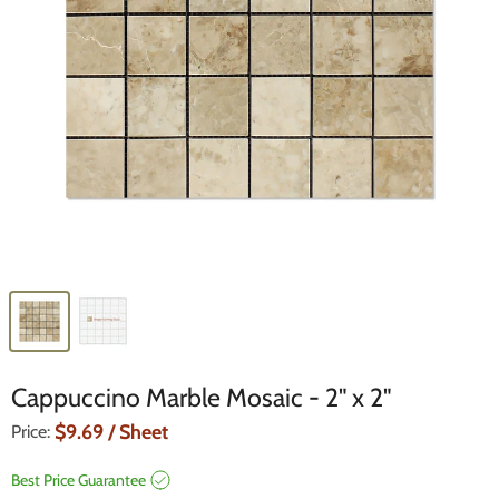
Cappuccino Marble Mosaic - 2" x 2"
Current Price
$9.69
/ Sheet
Price:
Best Price Guarantee