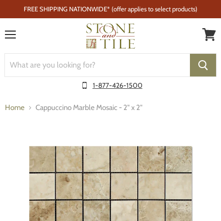
FREE SHIPPING NATIONWIDE* (offer applies to select products)
Menu
1-877-426-1500
Home
Cappuccino Marble Mosaic - 2" x 2"