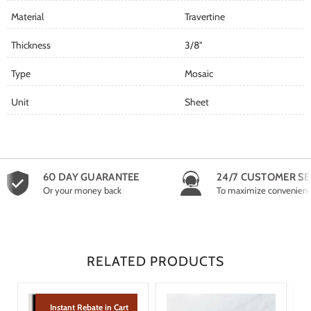
Material
Travertine
Thickness
3/8"
Type
Mosaic
Unit
Sheet
60 DAY GUARANTEE
24/7 CUSTOMER SE
Or your money back
To maximize convenien
RELATED PRODUCTS
Instant Rebate in Cart