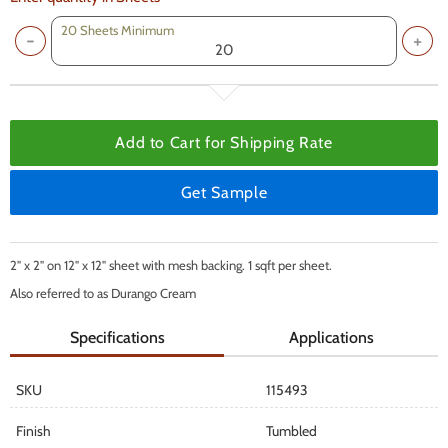
20 Sheets Minimum
Add to Cart for
Shipping Rate
Get Sample
2" x 2" on 12" x 12" sheet with mesh backing. 1 sqft per sheet.
Also referred to as Durango Cream
Specifications
Applications
SKU
115493
Finish
Tumbled