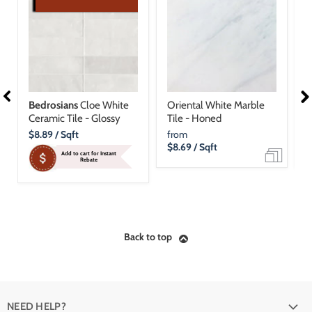
Bedrosians
Cloe White
Oriental White Marble
N
Ceramic Tile - Glossy
Tile - Honed
T
Current
$8.89
/ Sqft
from
f
Price
$8.69
/ Sqft
$
Add to cart for Instant
Rebate
Back to top
NEED HELP?