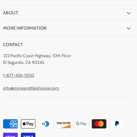
FAQ
ABOUT
Shipping
Why buy from Stone & Tile?
Return Policy
MORE INFORMATION
Quality Guarantee
Payment Options
Natural Stone Disclaimer
Terms and Conditions
CONTACT
Custom Orders
Stone Care
Privacy Policy
Contact Us
222 Pacific Coast Highway, 10th Floor
Stain Removal
About Us
El Segundo, CA 90245
Blog
1-877-426-1500
info@stoneandtileshoppe.com