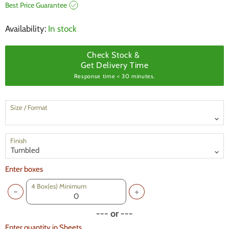
Best Price Guarantee
Availability:
In stock
Check Stock &
Get Delivery Time
Response time < 30 minutes.
Size / Format
Finish
Enter boxes
4
Box(es) Minimum
--- or ---
Enter quantity in Sheets