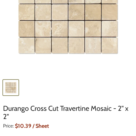
Durango Cross Cut Travertine Mosaic - 2" x
2"
Current Price
$10.39
/ Sheet
Price: