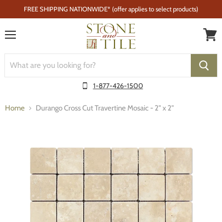
FREE SHIPPING NATIONWIDE* (offer applies to select products)
Menu
1-877-426-1500
Home
Durango Cross Cut Travertine Mosaic - 2" x 2"