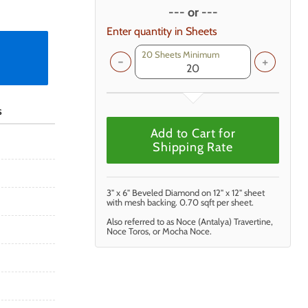
--- or ---
Enter quantity in Sheets
20 Sheets Minimum
s
Add to Cart for
Shipping Rate
3" x 6" Beveled Diamond on 12" x 12" sheet
with mesh backing. 0.70 sqft per sheet.
Also referred to as Noce (Antalya) Travertine,
Noce Toros, or Mocha Noce.