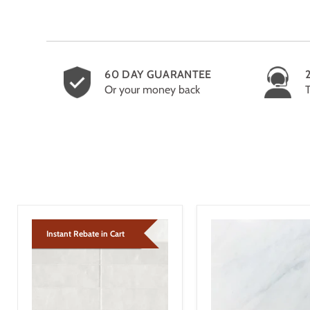
60 DAY GUARANTEE
Or your money back
Instant Rebate in Cart