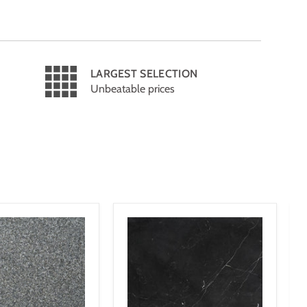
LARGEST SELECTION
Unbeatable prices