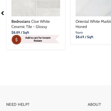
Bedrosians
Cloe White
Oriental White Marble
Ceramic Tile - Glossy
Honed
Current
$8.89
/ Sqft
from
Price
$8.69
/ Sqft
Add to cart for Instant
Rebate
NEED HELP?
ABOUT