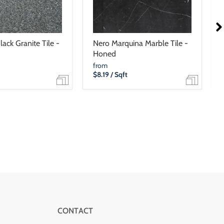
ack Granite Tile -
Nero Marquina Marble Tile -
Honed
from
$8.19
/ Sqft
CONTACT