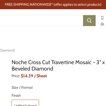
FREE SHIPPING NATIONWIDE* (offer applies to select products)
d Diamond
Noche Cross Cut Travertine Mosaic - 3" x
Beveled Diamond
Current Price
$14.39
/ Sheet
Price:
Size / Format
Finish
Unfilled & Honed