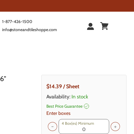
1-877-426-1500
info@stoneandtileshoppe.com
 6"
Current Price
$14.39
/ Sheet
Availability:
In stock
Best Price Guarantee
Enter boxes
4
Box(es) Minimum