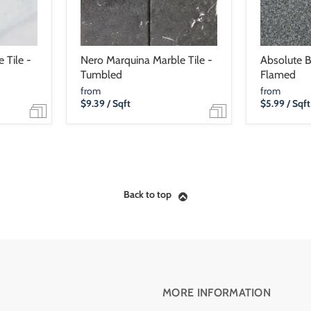
 Tile -
Nero Marquina Marble Tile -
Absolute Bl
Tumbled
Flamed
from
from
$9.39
/ Sqft
$5.99
/ Sqft
Back to top
MORE INFORMATION