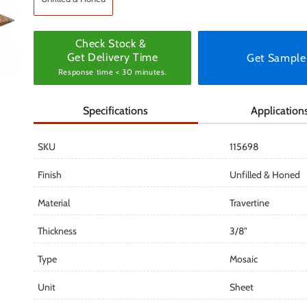
Check Stock &
Get Delivery Time
Get Sample
Response time < 30 minutes.
Specifications
Application
SKU
115698
Finish
Unfilled & Honed
Material
Travertine
Thickness
3/8"
Type
Mosaic
Unit
Sheet