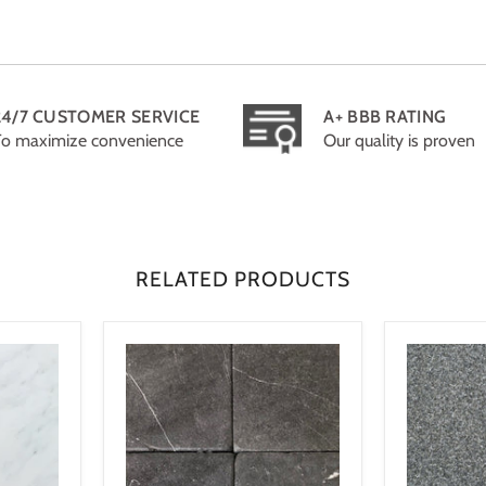
24/7 CUSTOMER SERVICE
A+ BBB RATING
To maximize convenience
Our quality is proven
RELATED PRODUCTS