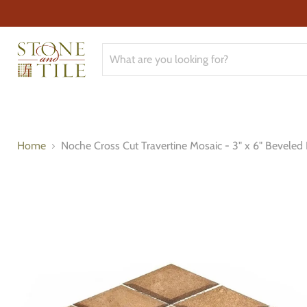
Home
Noche Cross Cut Travertine Mosaic - 3" x 6" Bevele