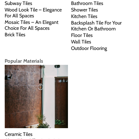
Subway Tiles
Bathroom Tiles
Wood Look Tile – Elegance
Shower Tiles
For All Spaces
Kitchen Tiles
Mosaic Tiles – An Elegant
Backsplash Tile For Your
Choice For All Spaces
Kitchen Or Bathroom
Brick Tiles
Floor Tiles
Wall Tiles
Outdoor Flooring
Popular Materials
Ceramic Tiles