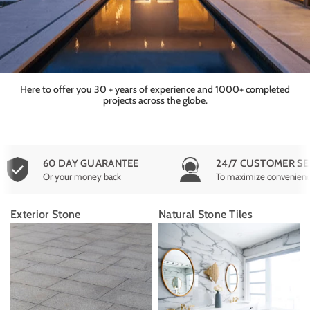
Here to offer you 30 + years of experience and 1000+ completed
projects across the globe.
60 DAY GUARANTEE
24/7 CUSTOMER SE
Or your money back
To maximize convenien
Exterior Stone
Natural Stone Tiles