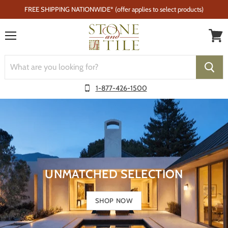
FREE SHIPPING NATIONWIDE* (offer applies to select products)
Menu
1-877-426-1500
UNMATCHED SELECTION
SHOP NOW