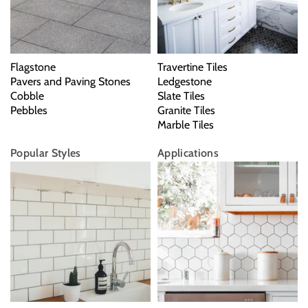
Flagstone
Travertine Tiles
Pavers and Paving Stones
Ledgestone
Cobble
Slate Tiles
Pebbles
Granite Tiles
Marble Tiles
Popular Styles
Applications