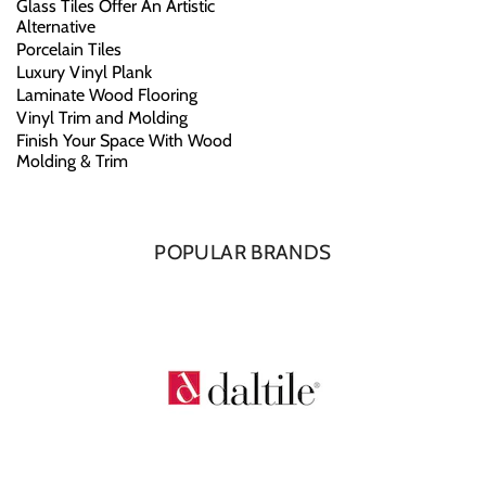
Glass Tiles Offer An Artistic
Alternative
Porcelain Tiles
Luxury Vinyl Plank
Laminate Wood Flooring
Vinyl Trim and Molding
Finish Your Space With Wood
Molding & Trim
POPULAR BRANDS