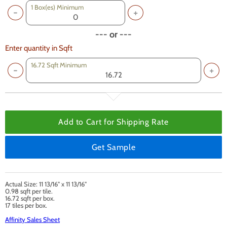
1
Box(es) Minimum
--- or ---
Enter quantity in Sqft
16.72 Sqft Minimum
Add to Cart for
Shipping Rate
Get Sample
Actual Size: 11 13/16" x 11 13/16"
0.98 sqft per tile.
16.72 sqft per box.
17 tiles per box.
Affinity Sales Sheet