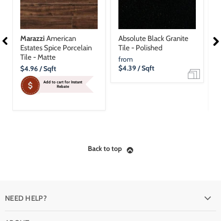
Marazzi
American
Absolute Black Granite
M
Estates Spice Porcelain
Tile - Polished
E
Tile - Matte
T
from
Current
$4.39
/ Sqft
C
$4.96
/ Sqft
$
Price
P
Add to cart for Instant
Rebate
Back to top
NEED HELP?
FAQ