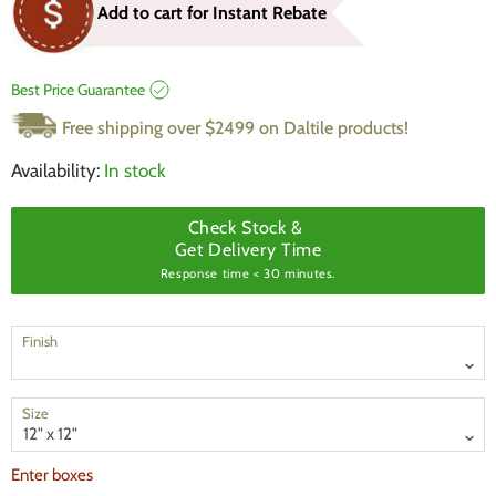
Add to cart for Instant Rebate
Best Price Guarantee
Free shipping over $2499 on Daltile products!
Availability:
In stock
Check Stock &
Get Delivery Time
Response time < 30 minutes.
Finish
Size
Enter boxes