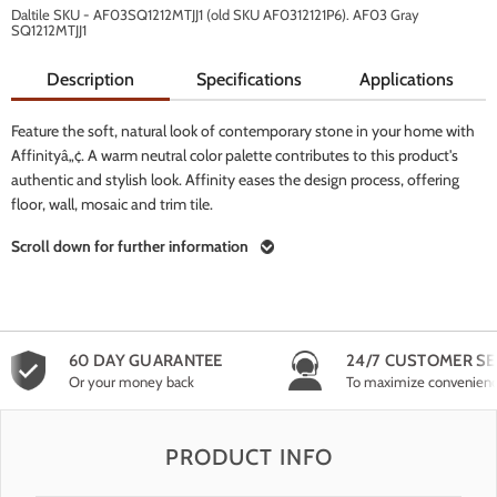
Daltile SKU - AF03SQ1212MTJJ1 (old SKU AF0312121P6). AF03 Gray
SQ1212MTJJ1
Description
Specifications
Applications
Feature the soft, natural look of contemporary stone in your home with
Affinityâ„¢. A warm neutral color palette contributes to this product's
authentic and stylish look. Affinity eases the design process, offering
floor, wall, mosaic and trim tile.
Scroll down for further information
60 DAY GUARANTEE
24/7 CUSTOMER SE
Or your money back
To maximize convenien
PRODUCT INFO