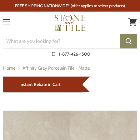
FREE SHIPPING NATIONWIDE* (offer applies to select products)
Menu
1-877-426-1500
Home
Affinity Gray Porcelain Tile - Matte
Instant Rebate in Cart