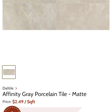
Daltile
Affinity Gray Porcelain Tile - Matte
Current Price
$2.49
/ Sqft
Price: