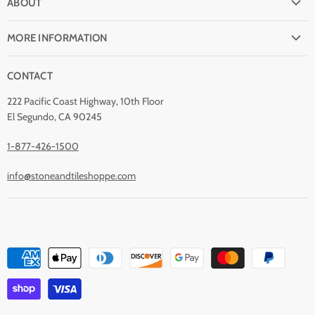
ABOUT
Shipping
Why buy from Stone & Tile?
Return Policy
MORE INFORMATION
Quality Guarantee
Payment Options
Natural Stone Disclaimer
Terms and Conditions
CONTACT
Custom Orders
Stone Care
Privacy Policy
Contact Us
222 Pacific Coast Highway, 10th Floor
Stain Removal
About Us
El Segundo, CA 90245
Blog
1-877-426-1500
info@stoneandtileshoppe.com