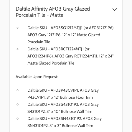
Daltile Affinity AF03 Gray Glazed
Porcelain Tile - Matte
Daltile SKU - AF03SQ1212MTJJ1 (or AF0312121P6).
AF03 Gray 12121P6. 12" x 12" Matte Glazed
Porcelain Tile
Daltile SKU - AF03RCT1224MTJ1 (or
AF0312241P6). AF03 Gray RCT1224MTJ1. 12" x 24"
Matte Glazed Porcelain Tile
Available Upon Request:
Daltile SKU - AF03P43C91P1. AF03 Gray
P43C91P1. 3" x 12" Bullnose Floor Trim
Daltile SKU - AF03S43101P2. AF03 Gray
S43101P2. 3" x 10" Bullnose Wall Trim
Daltile SKU - AF03SN43101P2. AF03 Gray
SN43101P2. 3" x 3" Bullnose Wall Trim