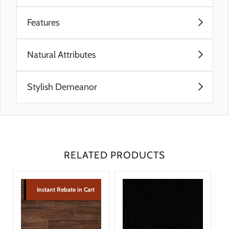
Features
Pre-Consumer Recycled Materials
Natural Attributes
Post-Consumer Recycled Materials
Made In The U.S.A.
Subtle movement and features reminiscent of
Reveal Imaging
Stylish Demeanor
limestone contribute to its authentic natural stone
look
Ideal complement to contemporary designs and
Warm, neutral color palette
modern decor
Coordinating wall, floor, mosaic, and trim add
finishing design touches
RELATED PRODUCTS
Instant Rebate in Cart