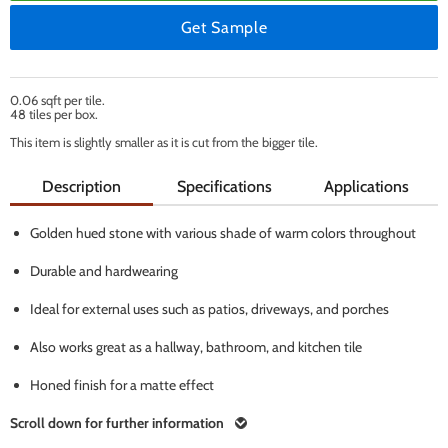
Get Sample
0.06 sqft per tile.
48 tiles per box.
This item is slightly smaller as it is cut from the bigger tile.
Description
Specifications
Applications
Golden hued stone with various shade of warm colors throughout
Durable and hardwearing
Ideal for external uses such as patios, driveways, and porches
Also works great as a hallway, bathroom, and kitchen tile
Honed finish for a matte effect
Scroll down for further information