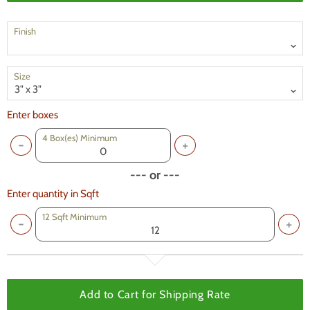
Finish
Size
Enter boxes
4
Box(es) Minimum
--- or ---
Enter quantity in Sqft
12 Sqft Minimum
Add to Cart for
Shipping Rate