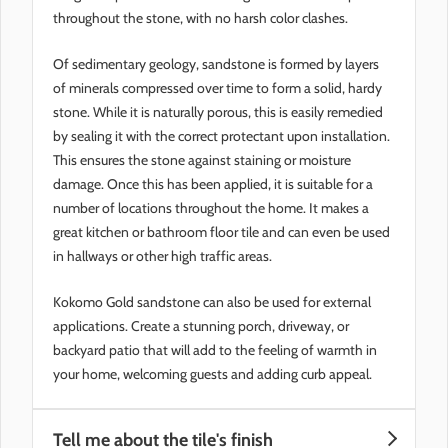
throughout the stone, with no harsh color clashes.
Of sedimentary geology, sandstone is formed by layers
of minerals compressed over time to form a solid, hardy
stone. While it is naturally porous, this is easily remedied
by sealing it with the correct protectant upon installation.
This ensures the stone against staining or moisture
damage. Once this has been applied, it is suitable for a
number of locations throughout the home. It makes a
great kitchen or bathroom floor tile and can even be used
in hallways or other high traffic areas.
Kokomo Gold sandstone can also be used for external
applications. Create a stunning porch, driveway, or
backyard patio that will add to the feeling of warmth in
your home, welcoming guests and adding curb appeal.
Tell me about the tile's finish