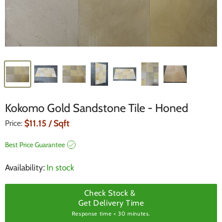
Kokomo Gold Sandstone Tile - Honed
Current Price
$11.15
/ Sqft
Price:
Best Price Guarantee
Availability:
In stock
Check Stock &
Get Delivery Time
Response time < 30 minutes.