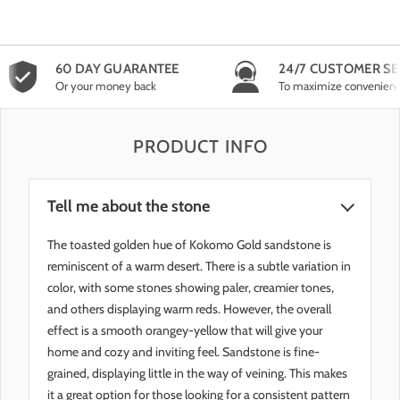
60 DAY GUARANTEE
24/7 CUSTOMER SE
Or your money back
To maximize convenien
PRODUCT INFO
Tell me about the stone
The toasted golden hue of Kokomo Gold sandstone is
reminiscent of a warm desert. There is a subtle variation in
color, with some stones showing paler, creamier tones,
and others displaying warm reds. However, the overall
effect is a smooth orangey-yellow that will give your
home and cozy and inviting feel. Sandstone is fine-
grained, displaying little in the way of veining. This makes
it a great option for those looking for a consistent pattern