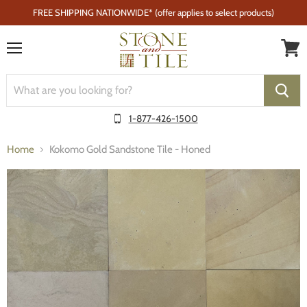
FREE SHIPPING NATIONWIDE* (offer applies to select products)
Menu
1-877-426-1500
Home
Kokomo Gold Sandstone Tile - Honed