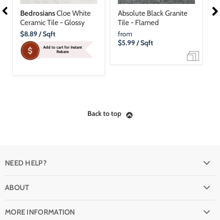
Bedrosians
Cloe White
Absolute Black Granite
D
Ceramic Tile - Glossy
Tile - Flamed
P
Current
$8.89
/ Sqft
from
f
Price
$5.99
/ Sqft
$
Add to cart for Instant
Rebate
Back to top
NEED HELP?
FAQ
ABOUT
Shipping
Why buy from Stone & Tile?
Return Policy
MORE INFORMATION
Quality Guarantee