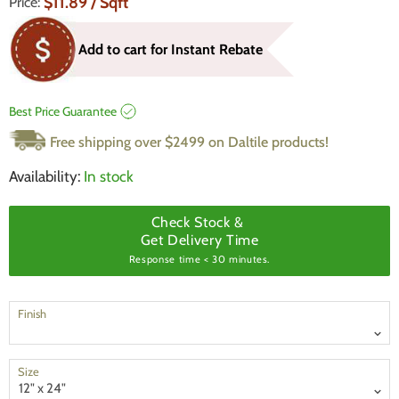
Current Price
$11.89
/ Sqft
Price:
Add to cart for Instant Rebate
Best Price Guarantee
Free shipping over $2499 on Daltile products!
Availability:
In stock
Check Stock &
Get Delivery Time
Response time < 30 minutes.
Finish
Size