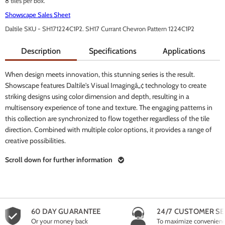
8 tiles per box.
Showscape Sales Sheet
Daltile SKU - SH171224C1P2. SH17 Currant Chevron Pattern 1224C1P2
Description
Specifications
Applications
When design meets innovation, this stunning series is the result.
Showscape features Daltile's Visual Imagingâ„¢ technology to create
striking designs using color dimension and depth, resulting in a
multisensory experience of tone and texture. The engaging patterns in
this collection are synchronized to flow together regardless of the tile
direction. Combined with multiple color options, it provides a range of
creative possibilities.
Scroll down for further information
60 DAY GUARANTEE
24/7 CUSTOMER SE
Or your money back
To maximize convenien