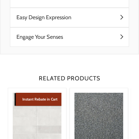
Pre-Consumer Recycled Materials
Easy Design Expression
Post-Consumer Recycled Materials
Visual Imagingâ„¢
A variety of tones and patterns provide a
Engage Your Senses
multitude of combinations to satisfy any creative
vision
Visual Imagingâ„¢ technology adds raised pattern
Pattern tiles are synchronized to flow together
texture that is pleasing to the touch
regardless of the tile direction, providing even
Colors ranging from neutral to bold provide visual
more options that are easy to execute
appeal to match any style
Jolly trim is available in coordinating solid colors to
RELATED PRODUCTS
finish off the look
Instant Rebate in Cart