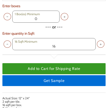
Enter boxes
1
Box(es) Minimum
--- or ---
Enter quantity in Sqft
16 Sqft Minimum
Add to Cart for
Shipping Rate
Get Sample
Actual Size: 12" x 24"
2 sqft per tile.
16 sqft per box.