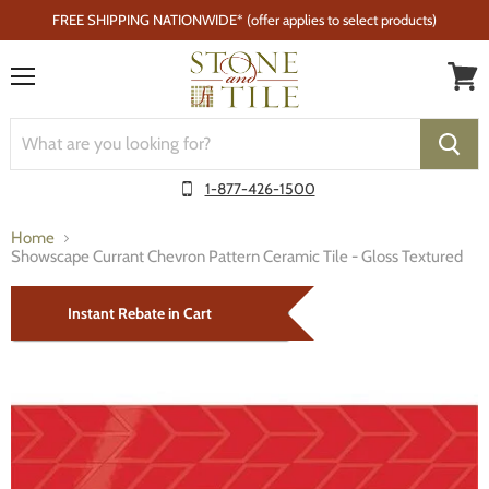
FREE SHIPPING NATIONWIDE* (offer applies to select products)
Menu
1-877-426-1500
Home
Showscape Currant Chevron Pattern Ceramic Tile - Gloss Textured
Instant Rebate in Cart