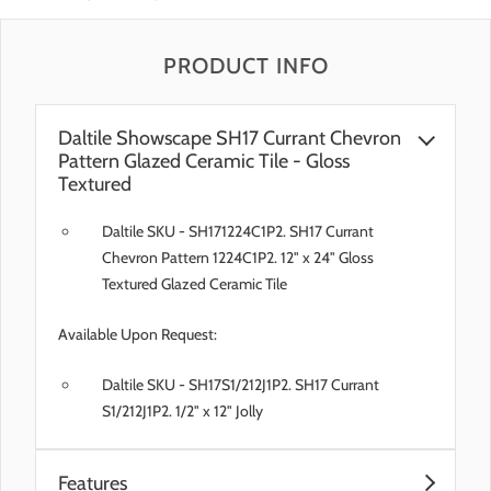
PRODUCT INFO
Daltile Showscape SH17 Currant Chevron
Pattern Glazed Ceramic Tile - Gloss
Textured
Daltile SKU - SH171224C1P2. SH17 Currant
Chevron Pattern 1224C1P2. 12" x 24" Gloss
Textured Glazed Ceramic Tile
Available Upon Request:
Daltile SKU - SH17S1/212J1P2. SH17 Currant
S1/212J1P2. 1/2" x 12" Jolly
Features