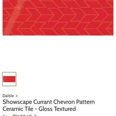
Daltile
Showscape Currant Chevron Pattern
Ceramic Tile - Gloss Textured